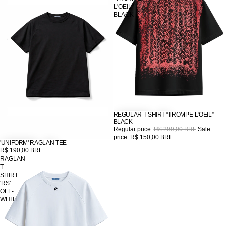
L'OEIL”
BLACK
REGULAR T-SHIRT “TROMPE-L'OEIL”
SALE
BLACK
Regular price
R$ 299,00 BRL
Sale
price
R$ 150,00 BRL
'UNIFORM' RAGLAN TEE
R$ 190,00 BRL
RAGLAN
T-
SHIRT
'RS'
OFF-
WHITE