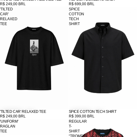
R$ 249,00 BRL
R$ 699,00 BRL
'TILTED
SPICE
CAR'
COTTON
RELAXED
TECH
TEE
SHIRT
'TILTED CAR' RELAXED TEE
SPICE COTTON TECH SHIRT
R$ 249,00 BRL
R$ 399,00 BRL
'UNIFORM'
REGULAR
RAGLAN
T-
TEE
SHIRT
“TROMPE-