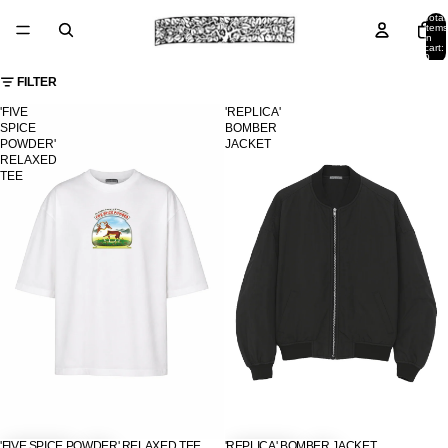
Total
items
in
cart:
0
FILTER
'FIVE
'REPLICA'
SPICE
BOMBER
POWDER'
JACKET
RELAXED
TEE
'FIVE SPICE POWDER' RELAXED TEE
'REPLICA' BOMBER JACKET