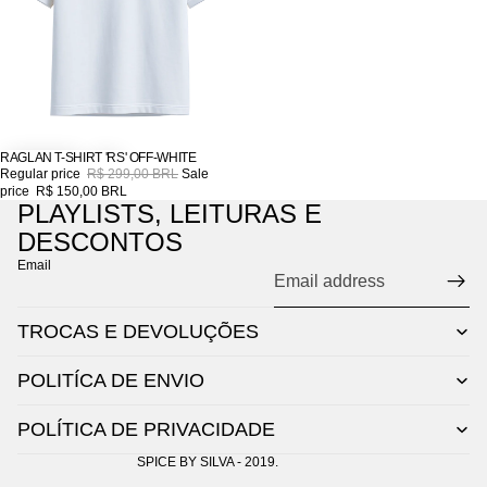
RAGLAN T-SHIRT 'RS' OFF-WHITE
SALE
Regular price
R$ 299,00 BRL
Sale
price
R$ 150,00 BRL
PLAYLISTS, LEITURAS E
DESCONTOS
Email
TROCAS E DEVOLUÇÕES
POLITÍCA DE ENVIO
POLÍTICA DE PRIVACIDADE
SPICE BY SILVA - 2019.